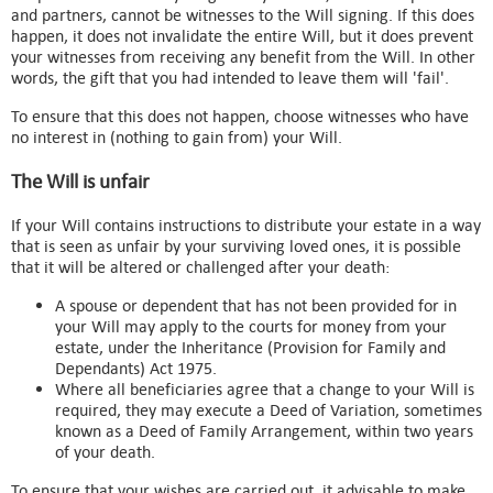
and partners, cannot be witnesses to the Will signing. If this does
happen, it does not invalidate the entire Will, but it does prevent
your witnesses from receiving any benefit from the Will. In other
words, the gift that you had intended to leave them will 'fail'.
To ensure that this does not happen, choose witnesses who have
no interest in (nothing to gain from) your Will.
The Will is unfair
If your Will contains instructions to distribute your estate in a way
that is seen as unfair by your surviving loved ones, it is possible
that it will be altered or challenged after your death:
A spouse or dependent that has not been provided for in
your Will may apply to the courts for money from your
estate, under the Inheritance (Provision for Family and
Dependants) Act 1975.
Where all beneficiaries agree that a change to your Will is
required, they may execute a Deed of Variation, sometimes
known as a Deed of Family Arrangement, within two years
of your death.
To ensure that your wishes are carried out, it advisable to make