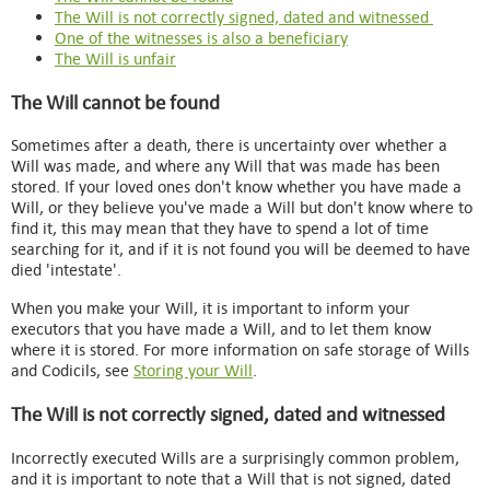
The Will is not correctly signed, dated and witnessed
One of the witnesses is also a beneficiary
The Will is unfair
The Will cannot be found
Sometimes after a death, there is uncertainty over whether a
Will was made, and where any Will that was made has been
stored. If your loved ones don't know whether you have made a
Will, or they believe you've made a Will but don't know where to
find it, this may mean that they have to spend a lot of time
searching for it, and if it is not found you will be deemed to have
died 'intestate'.
When you make your Will, it is important to inform your
executors that you have made a Will, and to let them know
where it is stored. For more information on safe storage of Wills
and Codicils, see
Storing your Will
.
The Will is not correctly signed, dated and witnessed
Incorrectly executed Wills are a surprisingly common problem,
and it is important to note that a Will that is not signed, dated