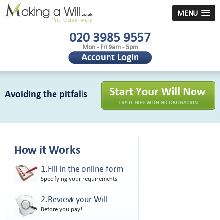
MENU
020 3985 9557
Mon - Fri 9am - 5pm
Account Login
Avoiding the pitfalls
How it Works
1.Fill in the online form
Specifying your requirements
2.Review your Will
Before you pay!