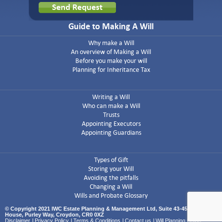
Guide to Making A Will
Why make a Will
An overview of Making a Will
Before you make your will
Planning for Inheritance Tax
Writing a Will
Who can make a Will
Trusts
Appointing Executors
Appointing Guardians
Types of Gift
Storing your Will
Avoiding the pitfalls
Changing a Will
Wills and Probate Glossary
© Copyright 2021 IWC Estate Planning & Management Ltd, Suite 43-45 Airport
House, Purley Way, Croydon, CR0 0XZ
Disclaimer
l
Privacy Policy
l
Terms & Conditions
l
Contact us
l
Will Planning Guide