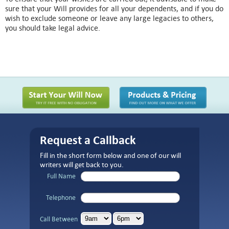
sure that your Will provides for all your dependents, and if you do
wish to exclude someone or leave any large legacies to others,
you should take legal advice.
Request a Callback
Fill in the short form below and one of our will
writers will get back to you.
Full Name
Telephone
Call Between