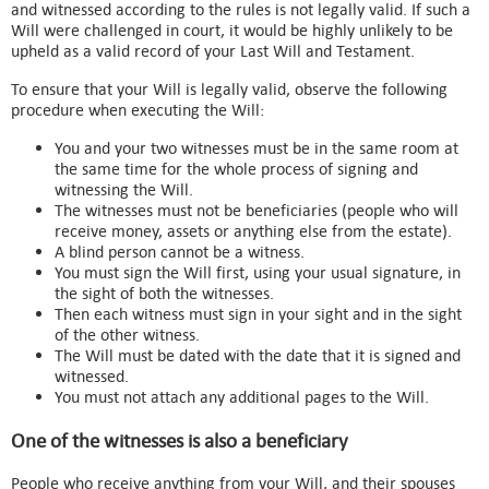
and witnessed according to the rules is not legally valid. If such a
Will were challenged in court, it would be highly unlikely to be
upheld as a valid record of your Last Will and Testament.
To ensure that your Will is legally valid, observe the following
procedure when executing the Will:
You and your two witnesses must be in the same room at
the same time for the whole process of signing and
witnessing the Will.
The witnesses must not be beneficiaries (people who will
receive money, assets or anything else from the estate).
A blind person cannot be a witness.
You must sign the Will first, using your usual signature, in
the sight of both the witnesses.
Then each witness must sign in your sight and in the sight
of the other witness.
The Will must be dated with the date that it is signed and
witnessed.
You must not attach any additional pages to the Will.
One of the witnesses is also a beneficiary
People who receive anything from your Will, and their spouses