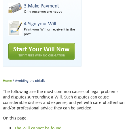
3.Make Payment
Only once you are happy
4.Sign your Will
Print your Will or receive it in the
post
Home
/ Avoiding the pitfalls
The following are the most common causes of legal problems
and disputes surrounding a Will. Such disputes can cause
considerable distress and expense, and yet with careful attention
and/or professional advice they can be avoided.
On this page:
The Will cannot be found