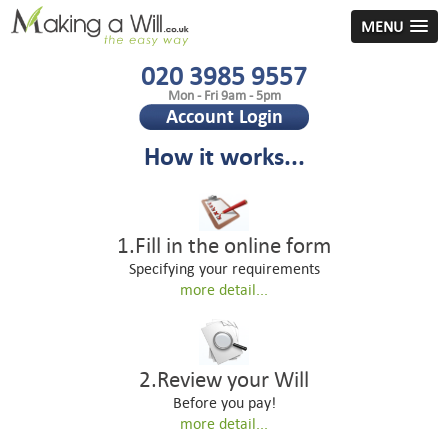
MENU
020 3985 9557
Mon - Fri 9am - 5pm
Account Login
How it works...
1.Fill in the online form
Specifying your requirements
more detail...
2.Review your Will
Before you pay!
more detail...