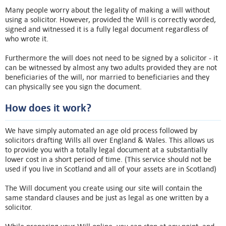
Many people worry about the legality of making a will without
using a solicitor. However, provided the Will is correctly worded,
signed and witnessed it is a fully legal document regardless of
who wrote it.
Furthermore the will does not need to be signed by a solicitor - it
can be witnessed by almost any two adults provided they are not
beneficiaries of the will, nor married to beneficiaries and they
can physically see you sign the document.
How does it work?
We have simply automated an age old process followed by
solicitors drafting Wills all over England & Wales. This allows us
to provide you with a totally legal document at a substantially
lower cost in a short period of time. (This service should not be
used if you live in Scotland and all of your assets are in Scotland)
The Will document you create using our site will contain the
same standard clauses and be just as legal as one written by a
solicitor.