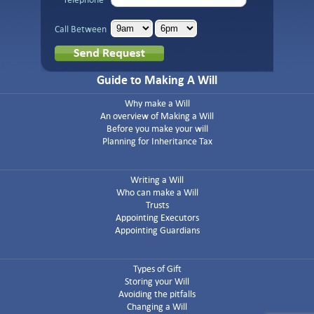
Call Between
Guide to Making A Will
Why make a Will
An overview of Making a Will
Before you make your will
Planning for Inheritance Tax
Writing a Will
Who can make a Will
Trusts
Appointing Executors
Appointing Guardians
Types of Gift
Storing your Will
Avoiding the pitfalls
Changing a Will