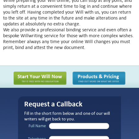
While preparing your Will online, you can stop at any point, and
simply return at a convenient time to log in and continue where
you left off. Having completed your Will with us, you can return
to the site at any time in the future and make alterations and
updates at absolutely no extra charge.
We also provide a professional binding service and even often a
bespoke Willwriting service for those with more complex wishes.
Remember always any time your online Will changes you must
print, bind and attest the new document.
Request a Callback
Fill in the short form below and one of our will
writers will get back to you.
Full Name
Telephone