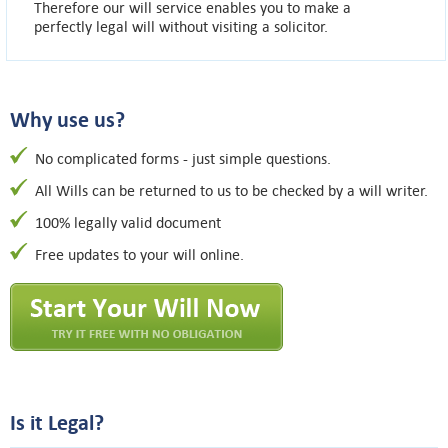
Therefore our will service enables you to make a
perfectly legal will without visiting a solicitor.
Why use us?
No complicated forms - just simple questions.
All Wills can be returned to us to be checked by a will writer.
100% legally valid document
Free updates to your will online.
Is it Legal?