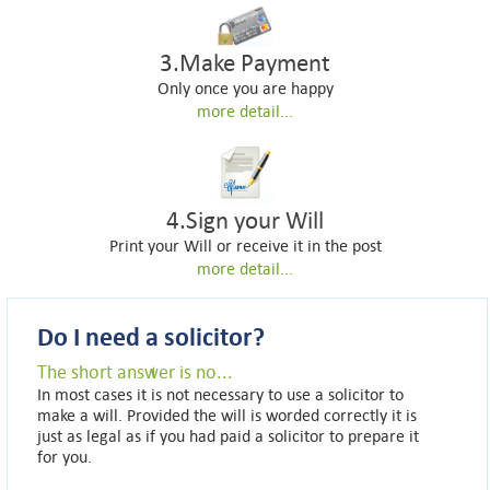
3.Make Payment
Only once you are happy
more detail...
4.Sign your Will
Print your Will or receive it in the post
more detail...
Do I need a solicitor?
The short answer is no...
In most cases it is not necessary to use a solicitor to
make a will. Provided the will is worded correctly it is
just as legal as if you had paid a solicitor to prepare it
for you.